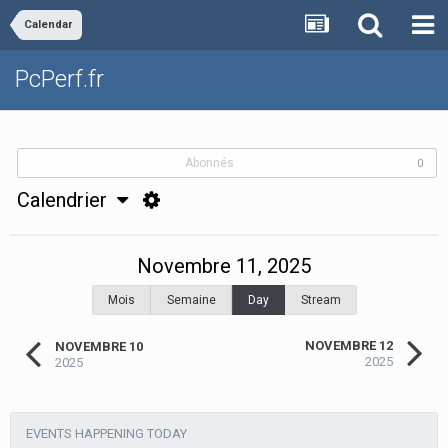
Calendar
PcPerf.fr
Abonnés
0
Calendrier
Novembre 11, 2025
Mois
Semaine
Day
Stream
NOVEMBRE 12
NOVEMBRE 10
2025
2025
EVENTS HAPPENING TODAY