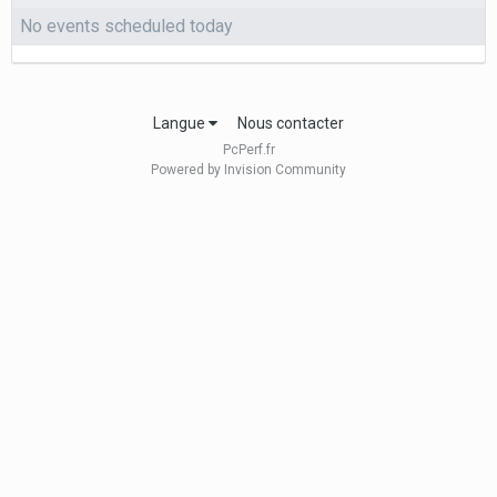
No events scheduled today
Langue
Nous contacter
PcPerf.fr
Powered by Invision Community