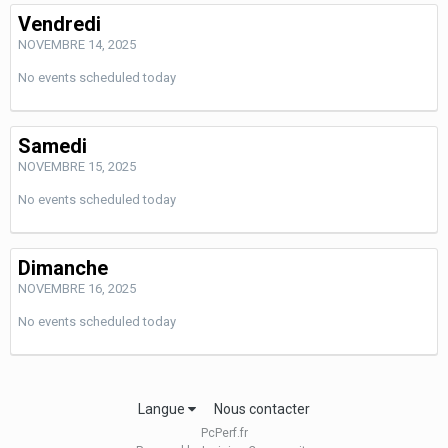
Vendredi
NOVEMBRE 14, 2025
No events scheduled today
Samedi
NOVEMBRE 15, 2025
No events scheduled today
Dimanche
NOVEMBRE 16, 2025
No events scheduled today
Langue
Nous contacter
PcPerf.fr