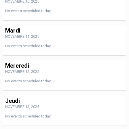
NOVEMBRE 10, 2025
No events scheduled today
Mardi
NOVEMBRE 11, 2025
No events scheduled today
Mercredi
NOVEMBRE 12, 2025
No events scheduled today
Jeudi
NOVEMBRE 13, 2025
No events scheduled today