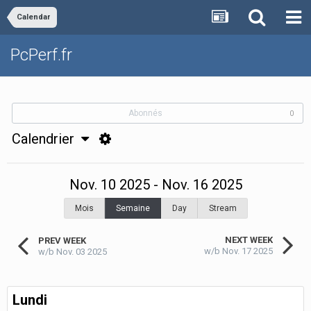
Calendar
PcPerf.fr
Abonnés
0
Calendrier
Nov. 10 2025 - Nov. 16 2025
Mois
Semaine
Day
Stream
NEXT WEEK
PREV WEEK
w/b Nov. 17 2025
w/b Nov. 03 2025
Lundi