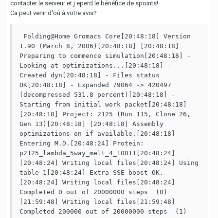
contacter le serveur et j eperd le bénéfice de spoints!
Ca peut venir d'où à votre avis?
 Folding@Home Gromacs Core[20:48:18] Version 
1.90 (March 8, 2006)[20:48:18] [20:48:18] 
Preparing to commence simulation[20:48:18] - 
Looking at optimizations...[20:48:18] - 
Created dyn[20:48:18] - Files status 
OK[20:48:18] - Expanded 79064 -> 420497 
(decompressed 531.8 percent)[20:48:18] - 
Starting from initial work packet[20:48:18] 
[20:48:18] Project: 2125 (Run 115, Clone 26, 
Gen 13)[20:48:18] [20:48:18] Assembly 
optimizations on if available.[20:48:18] 
Entering M.D.[20:48:24] Protein: 
p2125_lambda_5way_melt_4_10011[20:48:24] 
[20:48:24] Writing local files[20:48:24] Using 
table 1[20:48:24] Extra SSE boost OK.
[20:48:24] Writing local files[20:48:24] 
Completed 0 out of 20000000 steps  (0)
[21:59:48] Writing local files[21:59:48] 
Completed 200000 out of 20000000 steps  (1)