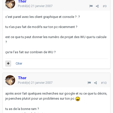
Thor
Posté(e)
21 janvier 2007
#9
c'est pareil avec les client graphique et console ? :?
tu n'as pas fait de modifs sur ton pc récemment ?
est ce que tu peut donner les numéro de projet des WU que tu calcule
?
ça te l'as fait sur combien de WU ?
Citer
Thor
Posté(e)
21 janvier 2007
#10
après avoir fait quelques recherches sur google et vu ce que tu décris,
je penches plutot pour un problèmes sur ton pc
tu as de la bonne ram ?