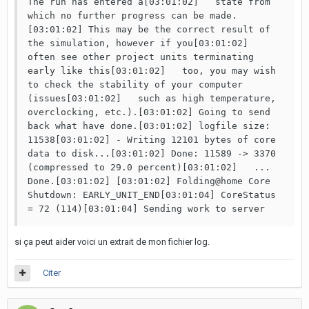
The run has entered a[03:01:02]   state from 
which no further progress can be made.
[03:01:02] This may be the correct result of 
the simulation, however if you[03:01:02]   
often see other project units terminating 
early like this[03:01:02]   too, you may wish 
to check the stability of your computer 
(issues[03:01:02]   such as high temperature, 
overclocking, etc.).[03:01:02] Going to send 
back what have done.[03:01:02] logfile size: 
11538[03:01:02] - Writing 12101 bytes of core 
data to disk...[03:01:02] Done: 11589 -> 3370 
(compressed to 29.0 percent)[03:01:02]   ... 
Done.[03:01:02] [03:01:02] Folding@home Core 
Shutdown: EARLY_UNIT_END[03:01:04] CoreStatus 
= 72 (114)[03:01:04] Sending work to server
si ça peut aider voici un extrait de mon fichier log.
Citer