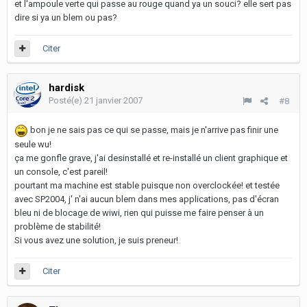
et l'ampoule verte qui passe au rouge quand ya un souci? elle sert pas
dire si ya un blem ou pas?
Citer
hardisk
Posté(e)
21 janvier 2007
#8
bon je ne sais pas ce qui se passe, mais je n'arrive pas finir une
seule wu!
ça me gonfle grave, j'ai desinstallé et re-installé un client graphique et
un console, c'est pareil!
pourtant ma machine est stable puisque non overclockée! et testée
avec SP2004, j' n'ai aucun blem dans mes applications, pas d'écran
bleu ni de blocage de wiwi, rien qui puisse me faire penser à un
problème de stabilité!
Si vous avez une solution, je suis preneur!
Citer