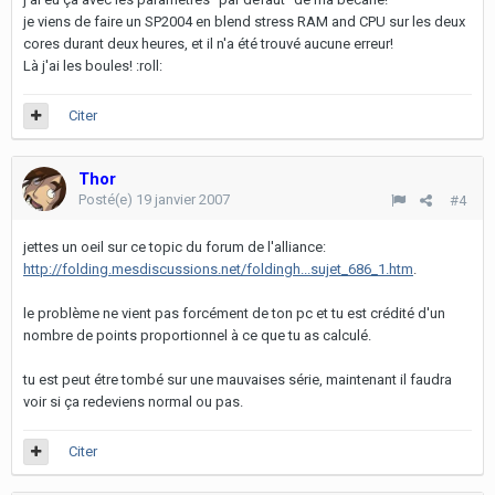
je viens de faire un SP2004 en blend stress RAM and CPU sur les deux
cores durant deux heures, et il n'a été trouvé aucune erreur!
Là j'ai les boules! :roll:
Citer
Thor
Posté(e)
19 janvier 2007
#4
jettes un oeil sur ce topic du forum de l'alliance:
http://folding.mesdiscussions.net/foldingh...sujet_686_1.htm
.
le problème ne vient pas forcément de ton pc et tu est crédité d'un
nombre de points proportionnel à ce que tu as calculé.
tu est peut étre tombé sur une mauvaises série, maintenant il faudra
voir si ça redeviens normal ou pas.
Citer