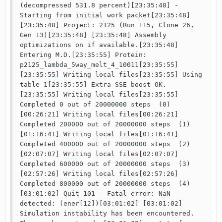
(decompressed 531.8 percent)[23:35:48] - 
Starting from initial work packet[23:35:48] 
[23:35:48] Project: 2125 (Run 115, Clone 26, 
Gen 13)[23:35:48] [23:35:48] Assembly 
optimizations on if available.[23:35:48] 
Entering M.D.[23:35:55] Protein: 
p2125_lambda_5way_melt_4_10011[23:35:55] 
[23:35:55] Writing local files[23:35:55] Using 
table 1[23:35:55] Extra SSE boost OK.
[23:35:55] Writing local files[23:35:55] 
Completed 0 out of 20000000 steps  (0)
[00:26:21] Writing local files[00:26:21] 
Completed 200000 out of 20000000 steps  (1)
[01:16:41] Writing local files[01:16:41] 
Completed 400000 out of 20000000 steps  (2)
[02:07:07] Writing local files[02:07:07] 
Completed 600000 out of 20000000 steps  (3)
[02:57:26] Writing local files[02:57:26] 
Completed 800000 out of 20000000 steps  (4)
[03:01:02] Quit 101 - Fatal error: NaN 
detected: (ener[12])[03:01:02] [03:01:02] 
Simulation instability has been encountered. 