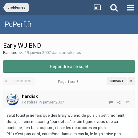
problèmes
PcPerf.fr
Early WU END
Par
hardisk
,
19 janvier 2007
dans
problèmes
Répondre à ce sujet
PRÉCÉDENT
SUIVANT
Page 1 sur 3
hardisk
Posté(e)
19 janvier 2007
#1
salut tous! je ne fais que des Eraly wu end de puis un petit moment,
donc j'ai remi ma config "par défaut" et bin figurez vous que ça
continue, j'en fais toujours, et sur les deux cores en plus!
Pffu c'est pas cool, car même dans ces cas là, le log n'arrive pas