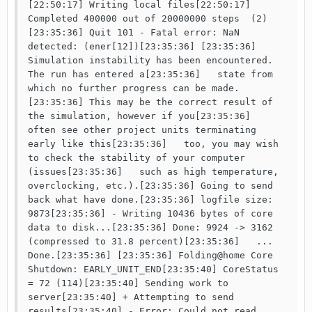
[22:50:17] Writing local files[22:50:17] 
Completed 400000 out of 20000000 steps  (2)
[23:35:36] Quit 101 - Fatal error: NaN 
detected: (ener[12])[23:35:36] [23:35:36] 
Simulation instability has been encountered. 
The run has entered a[23:35:36]   state from 
which no further progress can be made.
[23:35:36] This may be the correct result of 
the simulation, however if you[23:35:36]   
often see other project units terminating 
early like this[23:35:36]   too, you may wish 
to check the stability of your computer 
(issues[23:35:36]   such as high temperature, 
overclocking, etc.).[23:35:36] Going to send 
back what have done.[23:35:36] logfile size: 
9873[23:35:36] - Writing 10436 bytes of core 
data to disk...[23:35:36] Done: 9924 -> 3162 
(compressed to 31.8 percent)[23:35:36]   ... 
Done.[23:35:36] [23:35:36] Folding@home Core 
Shutdown: EARLY_UNIT_END[23:35:40] CoreStatus 
= 72 (114)[23:35:40] Sending work to 
server[23:35:40] + Attempting to send 
results[23:35:40] - Error: Could not read 