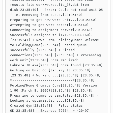
results file work/wuresults_05.dat from 
disk[23:35:40] - Error: Could not read unit 05 
file. Removing from queue.[23:35:40] - 
Preparing to get new work unit...[23:35:40] + 
Attempting to get work packet[23:35:40] - 
Connecting to assignment server[23:35:41] - 
Successful: assigned to (171.65.103.160).
[23:35:41] + News From Folding@Home: Welcome 
to Folding@Home[23:35:41] Loaded queue 
successfully.[23:35:43] + Closed 
connections[23:35:48] [23:35:48] + Processing 
work unit[23:35:48] Core required: 
FahCore_78.exe[23:35:48] Core found.[23:35:48] 
Working on Unit 06 [January 18 23:35:48]
[23:35:48] + Working ...[23:35:48] [23:35:48] 
*------------------------------*[23:35:48] 
Folding@Home Gromacs Core[23:35:48] Version 
1.90 (March 8, 2006)[23:35:48] [23:35:48] 
Preparing to commence simulation[23:35:48] - 
Looking at optimizations...[23:35:48] - 
Created dyn[23:35:48] - Files status 
OK[23:35:48] - Expanded 79064 -> 420497 