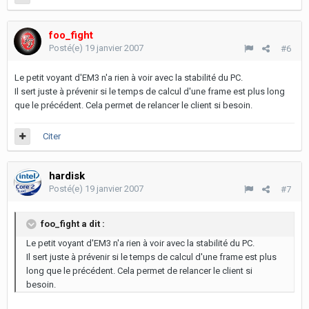
foo_fight
Posté(e)
19 janvier 2007
#6
Le petit voyant d'EM3 n'a rien à voir avec la stabilité du PC.
Il sert juste à prévenir si le temps de calcul d'une frame est plus long
que le précédent. Cela permet de relancer le client si besoin.
Citer
hardisk
Posté(e)
19 janvier 2007
#7
foo_fight a dit :
Le petit voyant d'EM3 n'a rien à voir avec la stabilité du PC.
Il sert juste à prévenir si le temps de calcul d'une frame est plus
long que le précédent. Cela permet de relancer le client si
besoin.