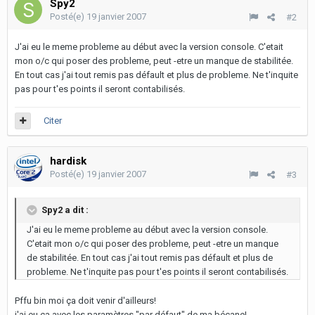
Spy2
Posté(e)
19 janvier 2007
#2
J'ai eu le meme probleme au début avec la version console. C'etait
mon o/c qui poser des probleme, peut -etre un manque de stabilitée.
En tout cas j'ai tout remis pas défault et plus de probleme. Ne t'inquite
pas pour t'es points il seront contabilisés.
Citer
hardisk
Posté(e)
19 janvier 2007
#3
Spy2 a dit :
J'ai eu le meme probleme au début avec la version console.
C'etait mon o/c qui poser des probleme, peut -etre un manque
de stabilitée. En tout cas j'ai tout remis pas défault et plus de
probleme. Ne t'inquite pas pour t'es points il seront contabilisés.
Pffu bin moi ça doit venir d'ailleurs!
j'ai eu ça avec les paramètres "par défaut" de ma bécane!