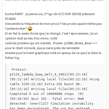
:
bonne RAM? : je pense oui, 2*1go de OCZ DDR 500 EB platinium
PC4000
Descendre la fréquence de mon proco? heu je vais quand même pas
l'underclocker?
Et en fait la seule chose que j'ai changé, c'est l eprocesseur, j'ai un
opteron dual au lieu d'un mono, voilà!
voilà les protéine qui ont merdés : Protein: p2080_Abeta_4mer <==
pour le client console, que je viens juste de reinstaller.
ensuite pour le lcient graphique voilà un aperçu de ce que j'ai dans le
fichier log :
 Protein: 
p2124_lambda_5way_melt_4_10011[05:22:16] 
[05:22:16] Writing local files[05:22:16] Using 
table 3[05:22:16] Extra SSE boost OK.
[05:22:16] Writing local files[05:22:16] 
Completed 0 out of 20000000 steps  (0)
[05:28:50] Quit 101 - Fatal error: NaN 
detected: (ener[12]) Simulation instability 
has been encountered. The run has entered 