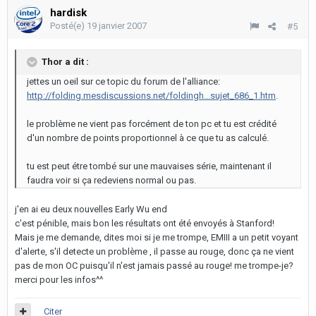
hardisk
Posté(e)
19 janvier 2007
#5
Thor a dit :
jettes un oeil sur ce topic du forum de l'alliance:
http://folding.mesdiscussions.net/foldingh...sujet_686_1.htm
.
le problème ne vient pas forcément de ton pc et tu est crédité
d'un nombre de points proportionnel à ce que tu as calculé.
tu est peut étre tombé sur une mauvaises série, maintenant il
faudra voir si ça redeviens normal ou pas.
j'en ai eu deux nouvelles Early Wu end
c'est pénible, mais bon les résultats ont été envoyés à Stanford!
Mais je me demande, dites moi si je me trompe, EMIII a un petit voyant
d'alerte, s'il detecte un problème , il passe au rouge, donc ça ne vient
pas de mon OC puisqu'il n'est jamais passé au rouge! me trompe-je?
merci pour les infos^^
Citer