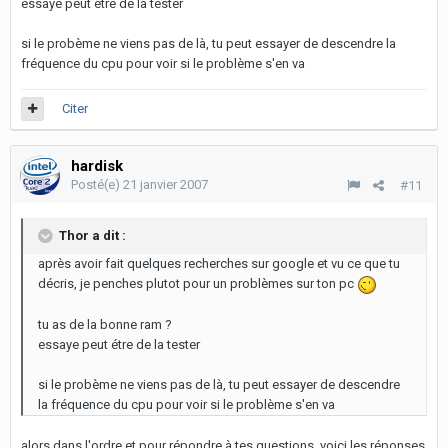
essaye peut étre de la tester
si le probème ne viens pas de là, tu peut essayer de descendre la
fréquence du cpu pour voir si le problème s'en va
Citer
hardisk
Posté(e)
21 janvier 2007
#11
Thor a dit :
après avoir fait quelques recherches sur google et vu ce que tu
décris, je penches plutot pour un problèmes sur ton pc
tu as de la bonne ram ?
essaye peut étre de la tester
si le probème ne viens pas de là, tu peut essayer de descendre
la fréquence du cpu pour voir si le problème s'en va
alors dans l'ordre et pour répondre à tes questions, voici les réponses